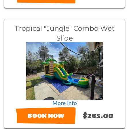
Tropical "Jungle" Combo Wet
Slide
More Info
$265.00
BOOK NOW