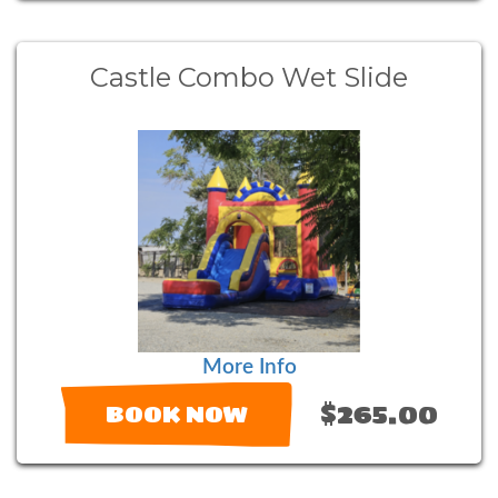
Castle Combo Wet Slide
More Info
$265.00
BOOK NOW