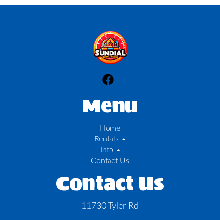
Menu
Home
Rentals
Info
Contact Us
Contact Us
11730 Tyler Rd