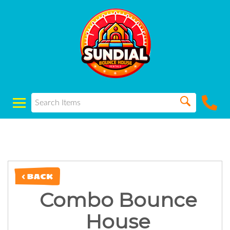
< BACK
Combo Bounce
House