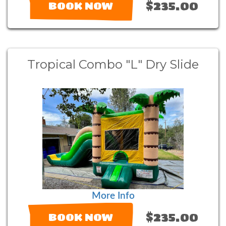
$235.00
BOOK NOW
Tropical Combo "L" Dry Slide
More Info
$235.00
BOOK NOW