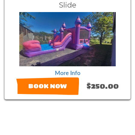
Slide
More Info
$250.00
BOOK NOW