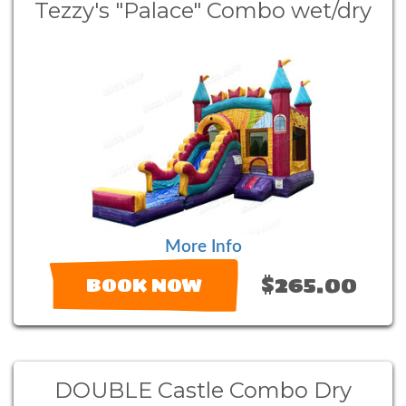
Tezzy's "Palace" Combo wet/dry
More Info
$265.00
BOOK NOW
DOUBLE Castle Combo Dry