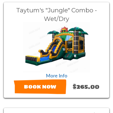
Taytum's "Jungle" Combo -
Wet/Dry
More Info
$265.00
BOOK NOW