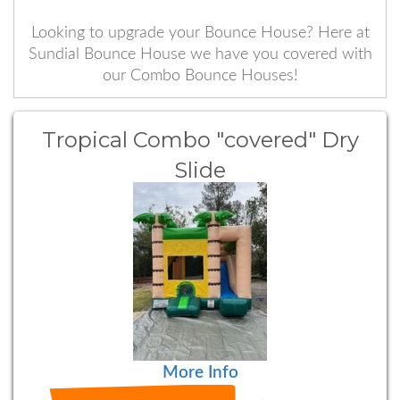
Looking to upgrade your Bounce House? Here at
Sundial Bounce House we have you covered with
our Combo Bounce Houses!
Tropical Combo "covered" Dry
Slide
More Info