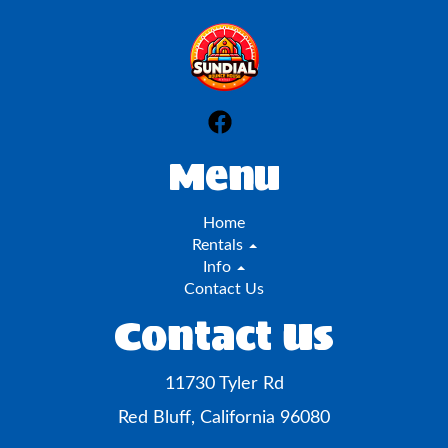
Menu
Home
Rentals
Info
Contact Us
Contact Us
11730 Tyler Rd
Red Bluff, California 96080