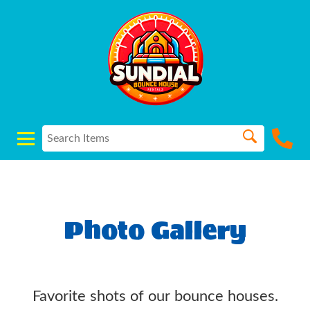
Photo Gallery
Favorite shots of our bounce houses.